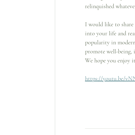
relinquished whatever
I would like to share
into your life and rea
popularity in modern 
promote well-being, 
We hope you enjoy it
https://youtu.be/