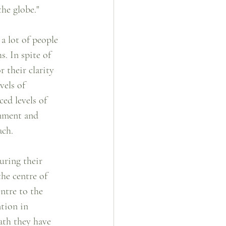
the globe."
a lot of people 
s. In spite of 
r their clarity 
vels of 
ced levels of 
gnment and 
ach.
uring their 
he centre of 
ntre to the 
ntion in 
ath they have 