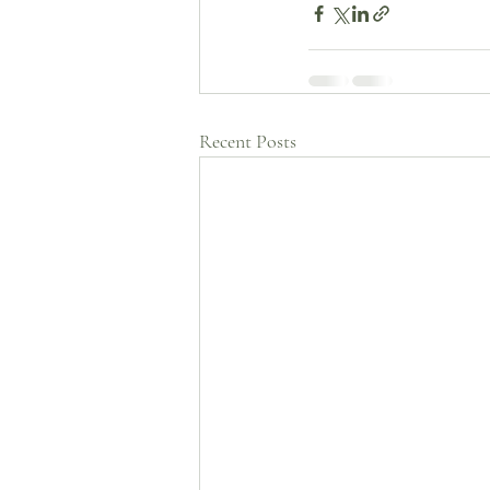
Recent Posts