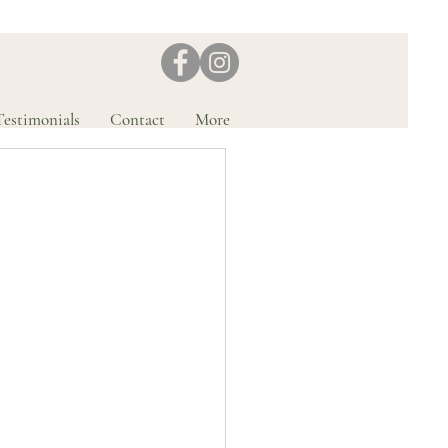
Testimonials
Contact
More