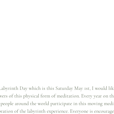
abyrinth Day which is this Saturday May 1st, I would like
ers of this physical form of meditation. Every year on the
 people around the world participate in this moving medi
ration of the labyrinth experience. Everyone is encourage