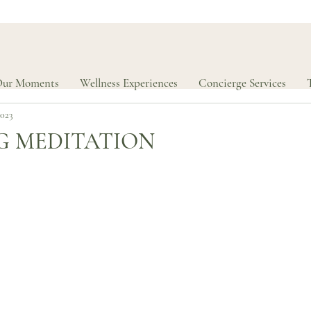
ur Moments
Wellness Experiences
Concierge Services
2023
G MEDITATION