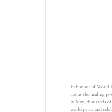
In honour of World L
about the healing pow
in May, thousands of
world peace and celeb