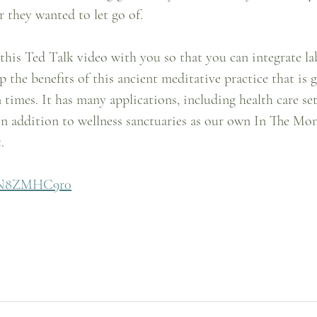
 they wanted to let go of.
 this Ted Talk video with you so that you can integrate l
p the benefits of this ancient meditative practice that is 
times. It has many applications, including health care set
in addition to wellness sanctuaries as our own In The Mo
.
vNN8ZMHC9r0