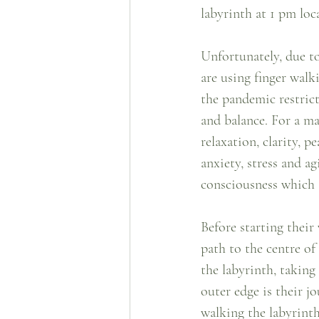
labyrinth at 1 pm loca
Unfortunately, due to
are using finger walki
the pandemic restricti
and balance. For a ma
relaxation, clarity, p
anxiety, stress and ag
consciousness which 
Before starting their
path to the centre of
the labyrinth, taking
outer edge is their jo
walking the labyrinth