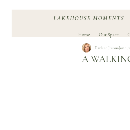
LAKEHOUSE MOMENTS
Home
Our Space
O
Darlene Jiwani
Jun 1, 
A WALKIN