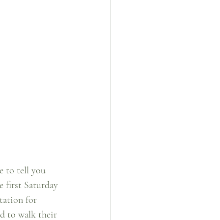
 to tell you 
 first Saturday 
tation for 
d to walk their 