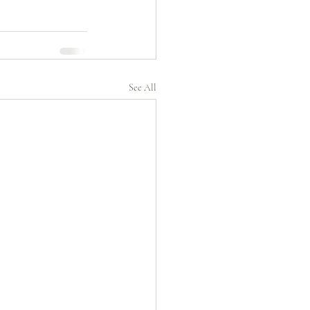
See All