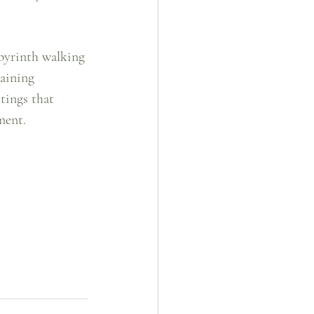
abyrinth walking 
gaining 
tings that 
ment.