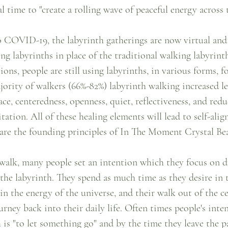
l time to "create a rolling wave of peaceful energy across 
 COVID-19, the labyrinth gatherings are now virtual and 
ng labyrinths in place of the traditional walking labyrinth
ons, people are still using labyrinths, in various forms, fo
jority of walkers (66%-82%) labyrinth walking increased le
eace, centeredness, openness, quiet, reflectiveness, and redu
itation. All of these healing elements will lead to self-ali
are the founding principles of In The Moment Crystal Be
 walk, many people set an intention which they focus on d
 the labyrinth. They spend as much time as they desire in t
 in the energy of the universe, and their walk out of the ce
urney back into their daily life. Often times people's inte
 is "to let something go" and by the time they leave the p