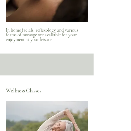
In home facials, reflexology and various
forms of massage are available for your
enjoyment at your leisure.
Wellness Classes