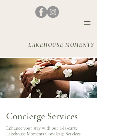
LAKEHOUSE MOMENTS
Concierge Services
Enhance your stay with our a-la-carte
Lakehouse Moments Concierge Services.