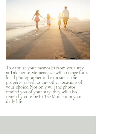
To capture your memories from your stay
at Lakehouse Moments we will arrange for a
local photographer to be on site at the
property as well as any other locations of
your choice. Not only will the photos
remind you of your stay, they will also
remind you to be In The Moment in your
daily life.