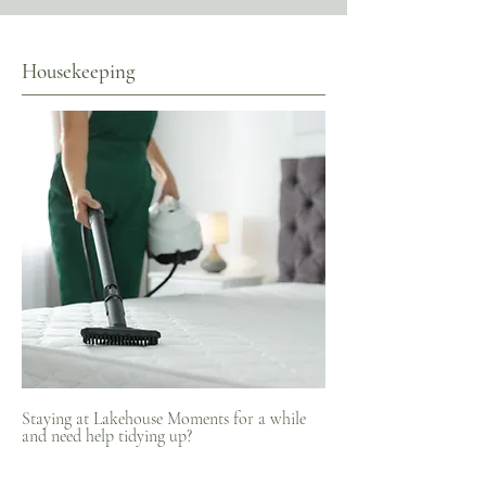
Housekeeping
Staying at Lakehouse Moments for a while
and need help tidying up?