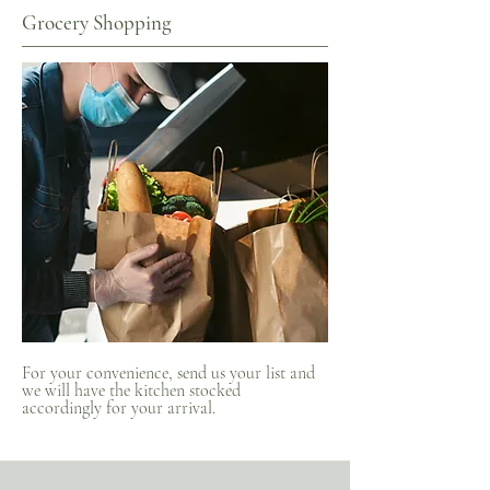
Grocery Shopping
For your convenience, send us your list and
we will have the kitchen stocked
accordingly for your arrival.