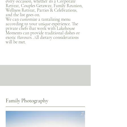
every occasion, whether its a Corporate
Retreat, Couples Getaway, Family Reunion,
Wellness Retreat, Parties & Celebrations,
and the list goes on.
We can customize a tantalizing menu
according to your unique experience. The
private chefs that work with Lakehouse
Moments can provide traditional dishes or
exotic flavours. All dietary considerations
will be met.
Family Photography