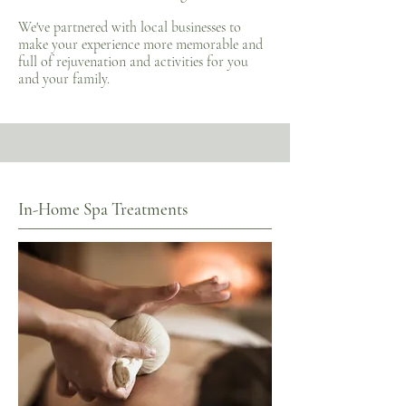
We've partnered with local businesses to
make your experience more memorable and
full of rejuvenation and activities for you
and your family.
In-Home Spa Treatments