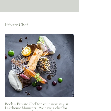
Private Chef
Book a Private Chef for your next stay at
Lakehouse Moments. We have a chef for