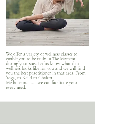
We offer a variety of wellness classes to
enable you to be truly In The Moment
during your stay. Let us know what that
wellness looks like for you and we will find
you the best practitioner in that area. From
Yoga, to Reiki to Chakra
Meditation..........we can facilitate your
every need.