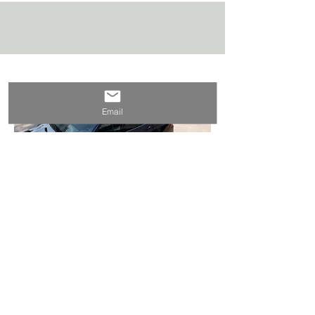
Private Transportation
Email