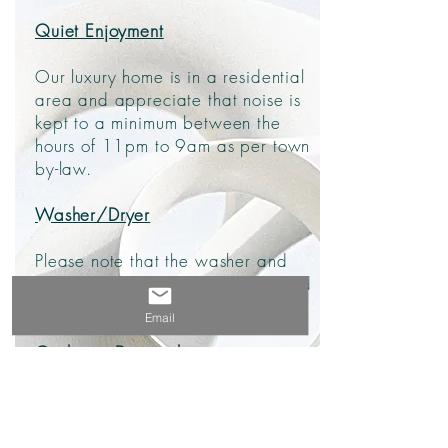
Quiet Enjoyment
Our luxury home is in a residential
area and appreciate that noise is
kept to a minimum between the
hours of 11pm to 9am as per town
by-law.
Washer/Dryer
Please note that the washer and
dryer are there for your use, should
you need them.
Email
Garbage Disposal
When the garbage and recycling is full
you can place it in the garbage
compound in the large bins located