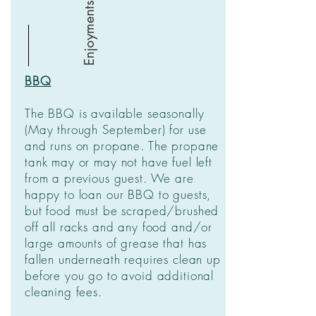
Enjoyments
BBQ
The BBQ is available seasonally
(May through September) for use
and runs on propane. The propane
tank may or may not have fuel left
from a previous guest. We are
happy to loan our BBQ to guests,
but food must be scraped/brushed
off all racks and any food and/or
large amounts of grease that has
fallen underneath requires clean up
before you go to avoid additional
cleaning fees.