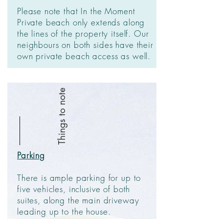
Please note that In the Moment
Private beach only extends along
the lines of the property itself. Our
neighbours on both sides have their
own private beach access as well.
Things to note
Parking
There is ample parking for up to
five vehicles, inclusive of both
suites, along the main driveway
leading up to the house.