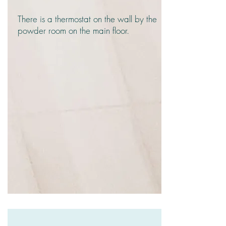
There is a thermostat on the wall by the
powder room on the main floor.