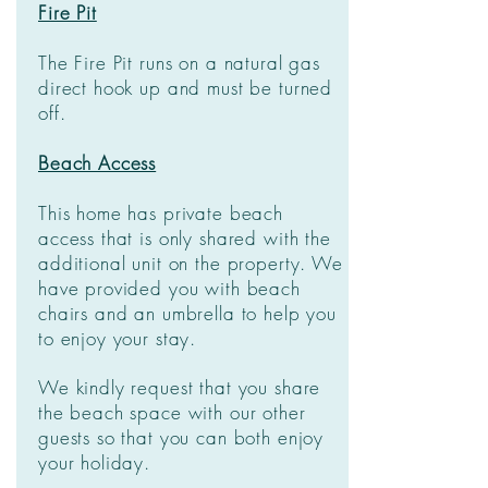
Fire Pit
The Fire Pit runs on a natural gas
direct hook up and must be turned
off.
Beach Access
This home has private beach
access that is only shared with the
additional unit on the property. We
have provided you with beach
chairs and an umbrella to help you
to enjoy your stay.
We kindly request that you share
the beach space with our other
guests so that you can both enjoy
your holiday.