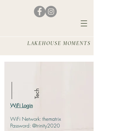
House Etiquette
and
LAKEHOUSE MOMENTS
Locators
Tech
WiFi Login
WiFi Network: thematrix
Password: @trinity2020