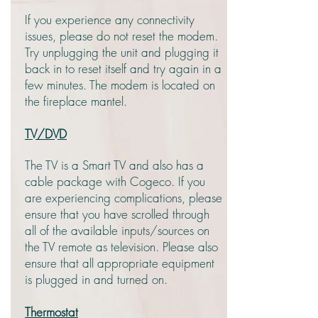
If you experience any connectivity
issues, please do not reset the modem.
Try unplugging the unit and plugging it
back in to reset itself and try again in a
few minutes. The modem is located on
the fireplace mantel.
TV/DVD
The TV is a Smart TV and also has a
cable package with Cogeco. If you
are experiencing complications, please
ensure that you have scrolled through
all of the available inputs/sources on
the TV remote as television. Please also
ensure that all appropriate equipment
is plugged in and turned on.
Thermostat