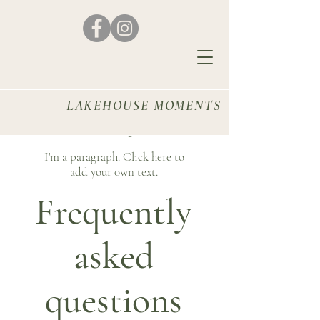
LAKEHOUSE MOMENTS
FAQ
I'm a paragraph. Click here to
add your own text.
Frequently
asked
questions